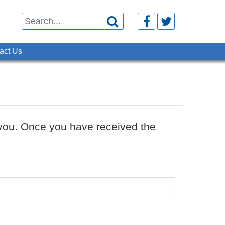



act Us
o you. Once you have received the