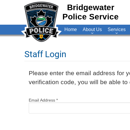
Bridgewater
Police Service
Home
About Us
Services
Staff Login
Please enter the email address for y
verification code, you will be able 
Email Address
*