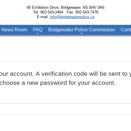
45 Exhibition Drive, Bridgewater, NS B4V 0A6
Tel: 902-543-2464 Fax: 902-543-7478
E-mail:
info@bridgewaterpolice.ca
News Room
FAQ
Bridgewater Police Commission
Cont
our account. A verification code will be sent t
to choose a new password for your account.