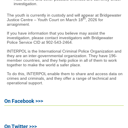
investigation.
The youth is currently in custody and will appear at Bridgewater
th
Justice Centre – Youth Court on March 18
, 2026 for
arraignment.
If you have information that you believe may assist the
investigation, please contact investigators with Bridgewater
Police Service CID at 902-543-2464.
INTERPOL is the International Criminal Police Organization and
they are an inter-governmental organization. They have 196-
member countries, and they help police in all of them to work
together to make the world a safer place.
To do this, INTERPOL enable them to share and access data on
crimes and criminals, and they offer a range of technical and
operational support.
On Facebook >>>
On Twitter >>>