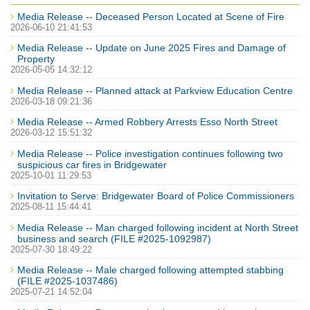
Media Release -- Deceased Person Located at Scene of Fire
2026-06-10 21:41:53
Media Release -- Update on June 2025 Fires and Damage of
Property
2026-05-05 14:32:12
Media Release -- Planned attack at Parkview Education Centre
2026-03-18 09:21:36
Media Release -- Armed Robbery Arrests Esso North Street
2026-03-12 15:51:32
Media Release -- Police investigation continues following two
suspicious car fires in Bridgewater
2025-10-01 11:29:53
Invitation to Serve: Bridgewater Board of Police Commissioners
2025-08-11 15:44:41
Media Release -- Man charged following incident at North Street
business and search (FILE #2025-1092987)
2025-07-30 18:49:22
Media Release -- Male charged following attempted stabbing
(FILE #2025-1037486)
2025-07-21 14:52:04