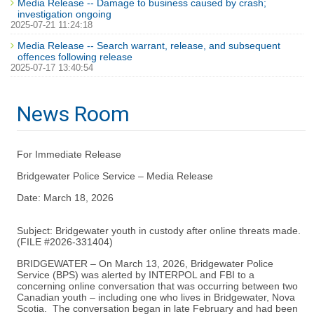
Media Release -- Damage to business caused by crash;
investigation ongoing
2025-07-21 11:24:18
Media Release -- Search warrant, release, and subsequent
offences following release
2025-07-17 13:40:54
News Room
For Immediate Release
Bridgewater Police Service – Media Release
Date: March 18, 2026
Subject: Bridgewater youth in custody after online threats made.
(FILE #2026-331404)
BRIDGEWATER – On March 13, 2026, Bridgewater Police
Service (BPS) was alerted by INTERPOL and FBI to a
concerning online conversation that was occurring between two
Canadian youth – including one who lives in Bridgewater, Nova
Scotia. The conversation began in late February and had been