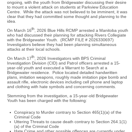
ongoing, with the youth from Bridgewater discussing their desire
to mount a violent attack on students at Parkview Education
Centre. While the attack was not believed to be imminent, it was
clear that they had committed some thought and planning to the
idea.
th
On March 16
, 2026 Blue Hills RCMP arrested a Manitoba youth
who had discussed their planning for attacking Rivers Collegiate
with the Bridgewater Youth. (RCMP FILE # 2026330697)
Investigators believe they had been planning simultaneous
attacks at their local schools.
th
On March 17
, 2026 Investigators with BPS Criminal
Investigation Division (CID) and Patrol officers arrested a 15-
year-old youth and executed a Warrant to Search at a
Bridgewater residence. Police located detailed handwritten
plans, imitation weapons, roughly made imitation pipe bomb and
assault rifle, electronic devices including cell phone and laptop
and clothing with hate symbols and concerning comments.
Stemming from the investigation, a 15-year-old Bridgewater
Youth has been charged with the following:
Conspiracy to Murder contrary to Section 465(1)(a) of the
Criminal Code
Uttering Threats to cause death contrary to Section 264.1(1)
(a) of the Criminal Code
Hate Crime and other possible offences are currently under