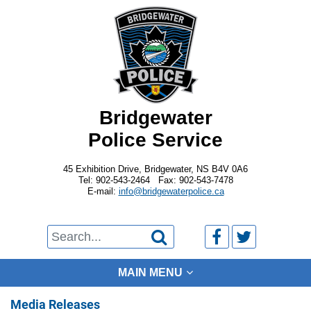
Bridgewater
Police Service
45 Exhibition Drive, Bridgewater, NS B4V 0A6
Tel: 902-543-2464 Fax: 902-543-7478
E-mail:
info@bridgewaterpolice.ca



MAIN MENU
Media Releases