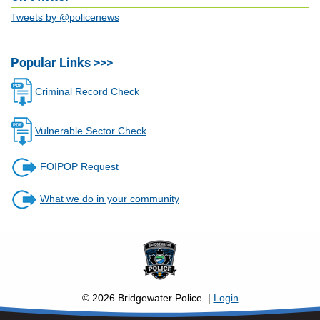
Tweets by @policenews
Popular Links >>>
Criminal Record Check
Vulnerable Sector Check
FOIPOP Request
What we do in your community
©
2026
Bridgewater Police. |
Login